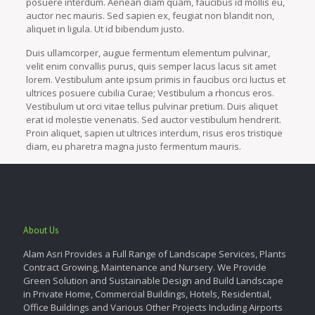
posuere interdum. Aenean diam quam, faucibus id mollis eu,
auctor nec mauris. Sed sapien ex, feugiat non blandit non,
aliquet in ligula. Ut id bibendum justo.
Duis ullamcorper, augue fermentum elementum pulvinar,
velit enim convallis purus, quis semper lacus lacus sit amet
lorem. Vestibulum ante ipsum primis in faucibus orci luctus et
ultrices posuere cubilia Curae; Vestibulum a rhoncus eros.
Vestibulum ut orci vitae tellus pulvinar pretium. Duis aliquet
erat id molestie venenatis. Sed auctor vestibulum hendrerit.
Proin aliquet, sapien ut ultrices interdum, risus eros tristique
diam, eu pharetra magna justo fermentum mauris.
About Us
Alam Asri Provides a Full Range of Landscape Services, Plants
Contract Growing, Maintenance and Nursery. We Provide
Green Solution and Sustainable Design and Build Landscape
in Private Home, Commercial Buildings, Hotels, Residential,
Office Buildings and Various Other Projects Including Airports