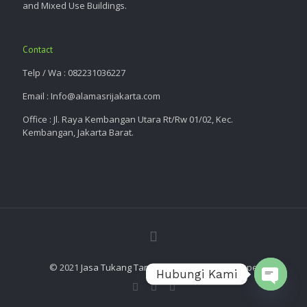
and Mixed Use Buildings.
Contact
Telp / Wa : 082231036227
Email : Info@alamasrijakarta.com
Office : Jl. Raya Kembangan Utara Rt/Rw 01/02, Kec.
Kembangan, Jakarta Barat.
© 2021
Jasa Tukang Taman
| Alam Asri Landscape
Hubungi Kami
Open