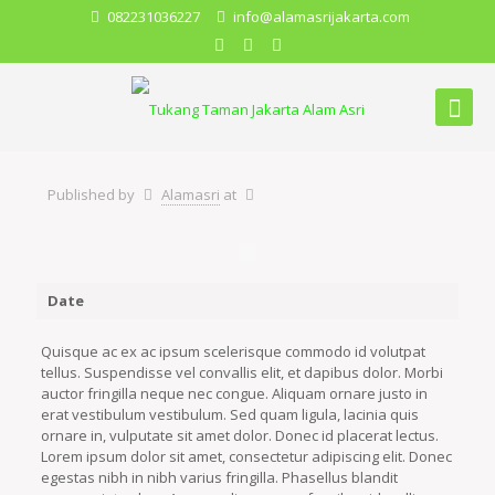
082231036227
info@alamasrijakarta.com
Published by
Alamasri
at
Date
Quisque ac ex ac ipsum scelerisque commodo id volutpat
tellus. Suspendisse vel convallis elit, et dapibus dolor. Morbi
auctor fringilla neque nec congue. Aliquam ornare justo in
erat vestibulum vestibulum. Sed quam ligula, lacinia quis
ornare in, vulputate sit amet dolor. Donec id placerat lectus.
Lorem ipsum dolor sit amet, consectetur adipiscing elit. Donec
egestas nibh in nibh varius fringilla. Phasellus blandit