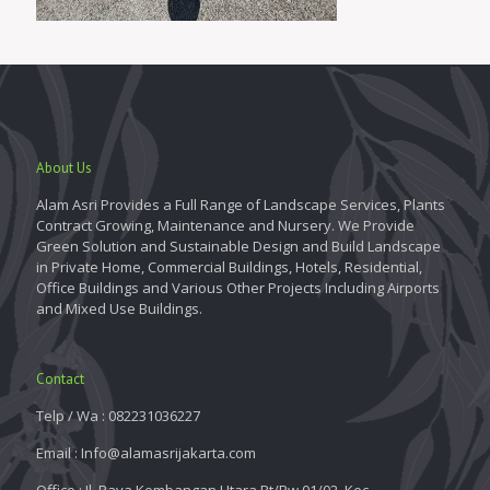
About Us
Alam Asri Provides a Full Range of Landscape Services, Plants
Contract Growing, Maintenance and Nursery. We Provide
Green Solution and Sustainable Design and Build Landscape
in Private Home, Commercial Buildings, Hotels, Residential,
Office Buildings and Various Other Projects Including Airports
and Mixed Use Buildings.
Contact
Telp / Wa : 082231036227
Email : Info@alamasrijakarta.com