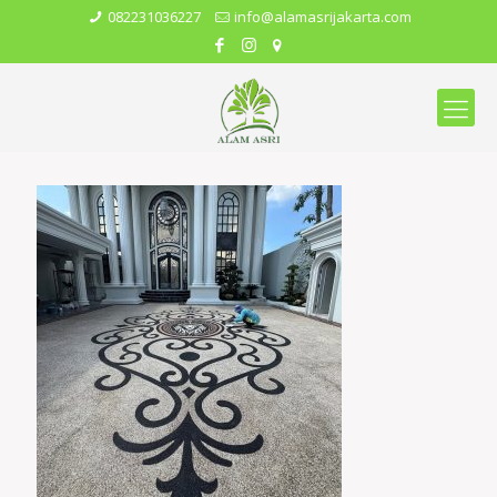
082231036227
info@alamasrijakarta.com