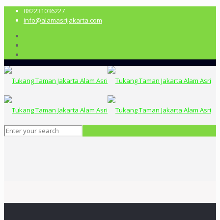
082231036227
info@alamasrijakarta.com