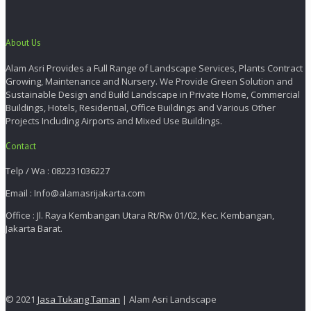
About Us
Alam Asri Provides a Full Range of Landscape Services, Plants Contract
Growing, Maintenance and Nursery. We Provide Green Solution and
Sustainable Design and Build Landscape in Private Home, Commercial
Buildings, Hotels, Residential, Office Buildings and Various Other
Projects Including Airports and Mixed Use Buildings.
Contact
Telp / Wa : 082231036227
Email : Info@alamasrijakarta.com
Office : Jl. Raya Kembangan Utara Rt/Rw 01/02, Kec. Kembangan,
Jakarta Barat.
© 2021
Jasa Tukang Taman
| Alam Asri Landscape