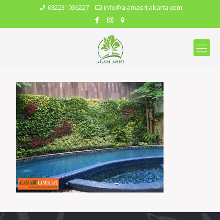
082231036227
info@alamasrijakarta.com