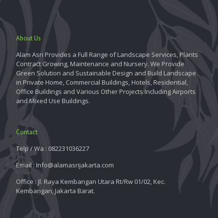
About Us
Alam Asri Provides a Full Range of Landscape Services, Plants
Contract Growing, Maintenance and Nursery. We Provide
Green Solution and Sustainable Design and Build Landscape
in Private Home, Commercial Buildings, Hotels, Residential,
Office Buildings and Various Other Projects Including Airports
and Mixed Use Buildings.
Contact
Telp / Wa : 082231036227
Email : Info@alamasrijakarta.com
Office : Jl. Raya Kembangan Utara Rt/Rw 01/02, Kec.
Kembangan, Jakarta Barat.