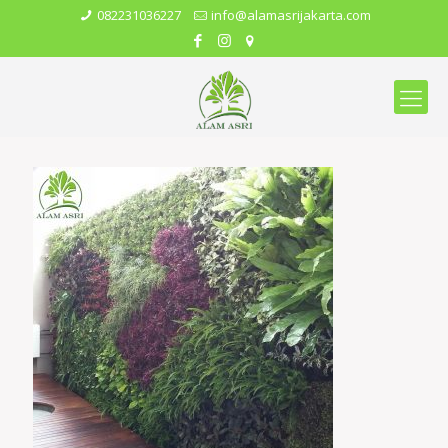
082231036227
info@alamasrijakarta.com