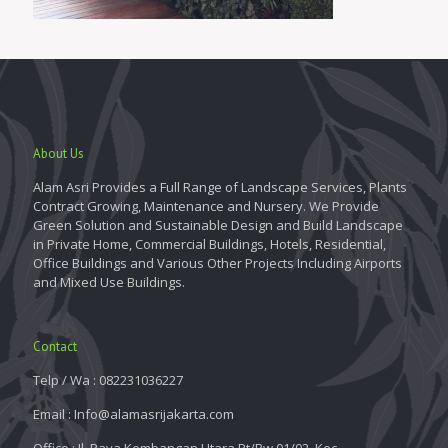
About Us
Alam Asri Provides a Full Range of Landscape Services, Plants
Contract Growing, Maintenance and Nursery. We Provide
Green Solution and Sustainable Design and Build Landscape
in Private Home, Commercial Buildings, Hotels, Residential,
Office Buildings and Various Other Projects Including Airports
and Mixed Use Buildings.
Contact
Telp / Wa : 082231036227
Email : Info@alamasrijakarta.com