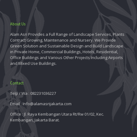
About Us
Alam Asri Provides a Full Range of Landscape Services, Plants
Contract Growing, Maintenance and Nursery. We Provide
Green Solution and Sustainable Design and Build Landscape
in Private Home, Commercial Buildings, Hotels, Residential,
Office Buildings and Various Other Projects Including Airports
and Mixed Use Buildings.
Contact
Telp / Wa : 082231036227
Email : Info@alamasrijakarta.com
Office : Jl. Raya Kembangan Utara Rt/Rw 01/02, Kec.
Kembangan, Jakarta Barat.