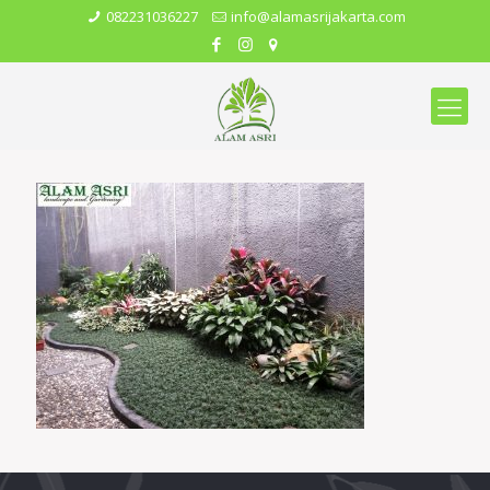
082231036227
info@alamasrijakarta.com