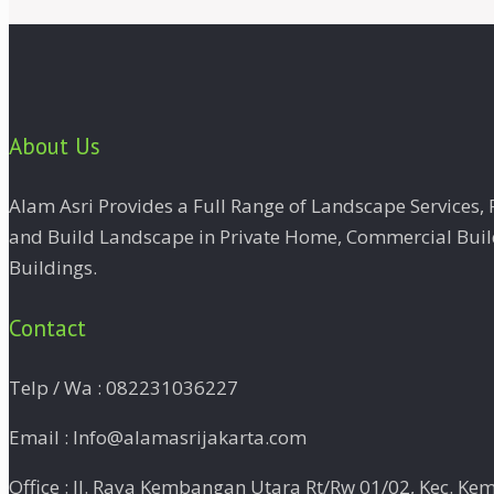
About Us
Alam Asri Provides a Full Range of Landscape Services
and Build Landscape in Private Home, Commercial Buildi
Buildings.
Contact
Telp / Wa : 082231036227
Email : Info@alamasrijakarta.com
Office : Jl. Raya Kembangan Utara Rt/Rw 01/02, Kec. Ke