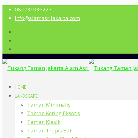
082231036227
info@alamasrijakarta.com
HOME
LANDSCAPE
Taman Minimalis
Taman Kering Eksotis
Taman Klasik
Taman Tropis Bali