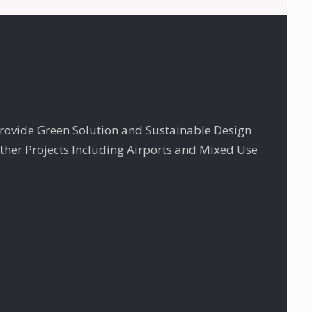
Provide Green Solution and Sustainable Design
ther Projects Including Airports and Mixed Use