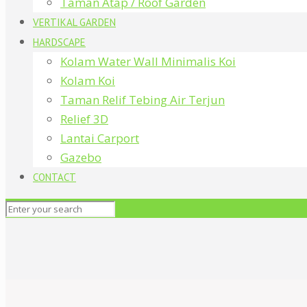
Taman Atap / Roof Garden
VERTIKAL GARDEN
HARDSCAPE
Kolam Water Wall Minimalis Koi
Kolam Koi
Taman Relif Tebing Air Terjun
Relief 3D
Lantai Carport
Gazebo
CONTACT