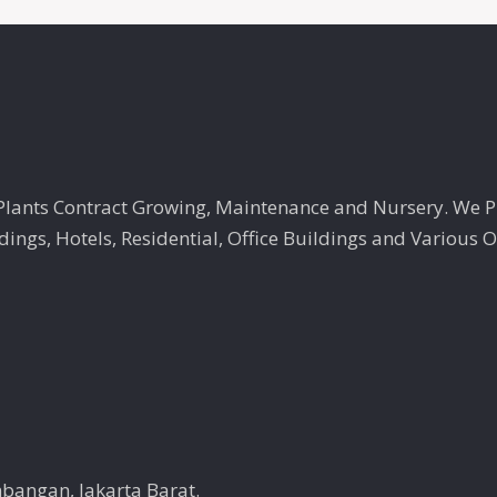
, Plants Contract Growing, Maintenance and Nursery. We 
ngs, Hotels, Residential, Office Buildings and Various O
mbangan, Jakarta Barat.