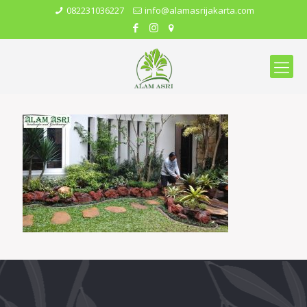
082231036227
info@alamasrijakarta.com