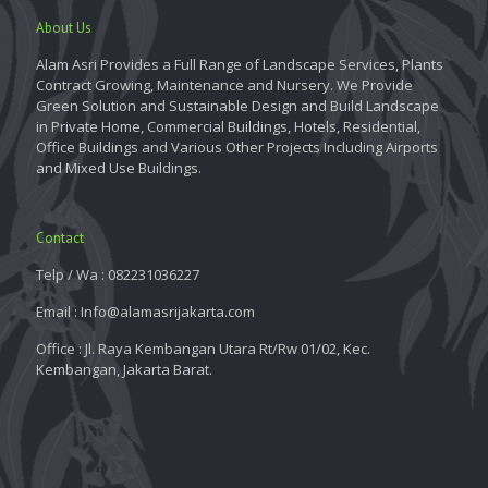
About Us
Alam Asri Provides a Full Range of Landscape Services, Plants
Contract Growing, Maintenance and Nursery. We Provide
Green Solution and Sustainable Design and Build Landscape
in Private Home, Commercial Buildings, Hotels, Residential,
Office Buildings and Various Other Projects Including Airports
and Mixed Use Buildings.
Contact
Telp / Wa : 082231036227
Email : Info@alamasrijakarta.com
Office : Jl. Raya Kembangan Utara Rt/Rw 01/02, Kec.
Kembangan, Jakarta Barat.