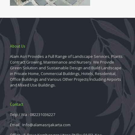
About Us
Alam Asri Provides a Full Range of Landscape Services, Plants
Contract Growing, Maintenance and Nursery. We Provide
Green Solution and Sustainable Design and Build Landscape
in Private Home, Commercial Buildings, Hotels, Residential,
Office Buildings and Various Other Projects Including Airports
and Mixed Use Buildings.
Contact
Telp / Wa : 082231036227
Email : Info@alamasrijakarta.com