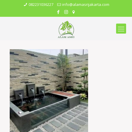
082231036227
info@alamasrijakarta.com