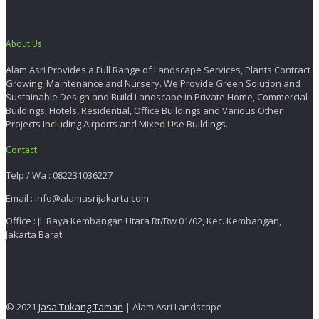
About Us
Alam Asri Provides a Full Range of Landscape Services, Plants Contract
Growing, Maintenance and Nursery. We Provide Green Solution and
Sustainable Design and Build Landscape in Private Home, Commercial
Buildings, Hotels, Residential, Office Buildings and Various Other
Projects Including Airports and Mixed Use Buildings.
Contact
Telp / Wa : 082231036227
Email : Info@alamasrijakarta.com
Office : Jl. Raya Kembangan Utara Rt/Rw 01/02, Kec. Kembangan,
Jakarta Barat.
© 2021
Jasa Tukang Taman
| Alam Asri Landscape