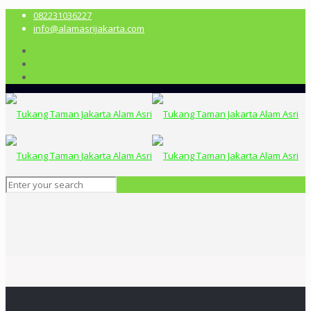
082231036227
info@alamasrijakarta.com