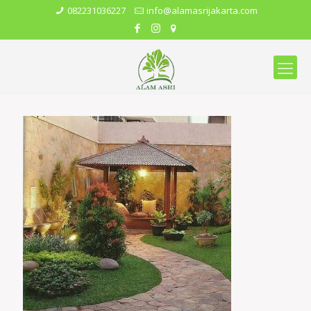
082231036227
info@alamasrijakarta.com