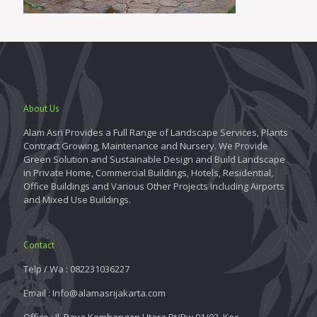
About Us
Alam Asri Provides a Full Range of Landscape Services, Plants
Contract Growing, Maintenance and Nursery. We Provide
Green Solution and Sustainable Design and Build Landscape
in Private Home, Commercial Buildings, Hotels, Residential,
Office Buildings and Various Other Projects Including Airports
and Mixed Use Buildings.
Contact
Telp / Wa : 082231036227
Email : Info@alamasrijakarta.com