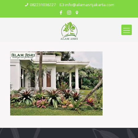
082231036227
info@alamasrijakarta.com