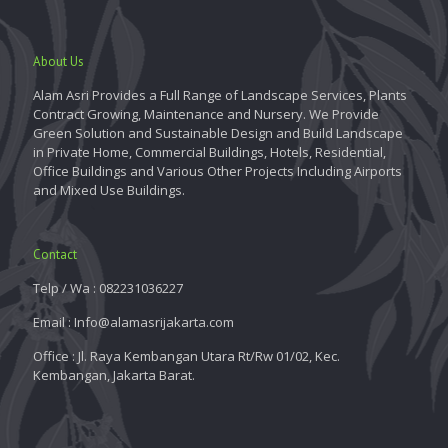
About Us
Alam Asri Provides a Full Range of Landscape Services, Plants
Contract Growing, Maintenance and Nursery. We Provide
Green Solution and Sustainable Design and Build Landscape
in Private Home, Commercial Buildings, Hotels, Residential,
Office Buildings and Various Other Projects Including Airports
and Mixed Use Buildings.
Contact
Telp / Wa : 082231036227
Email : Info@alamasrijakarta.com
Office : Jl. Raya Kembangan Utara Rt/Rw 01/02, Kec.
Kembangan, Jakarta Barat.